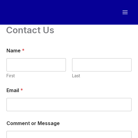
Skip
to
content
Contact Us
Name
*
First
Last
N
Email
*
a
m
e
o
r
o
Comment or Message
r